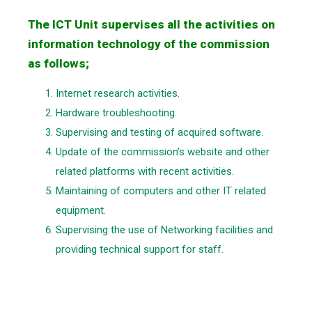
The ICT Unit supervises all the activities on
information technology of the commission
as follows;
Internet research activities.
Hardware troubleshooting.
Supervising and testing of acquired software.
Update of the commission’s website and other
related platforms with recent activities.
Maintaining of computers and other IT related
equipment.
Supervising the use of Networking facilities and
providing technical support for staff.