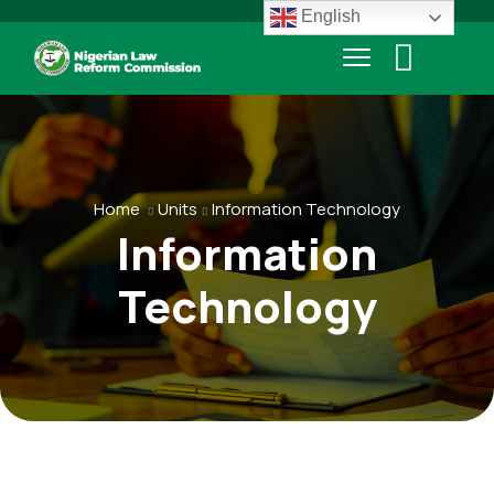
English
Home
Units
Information Technology
Information
Technology